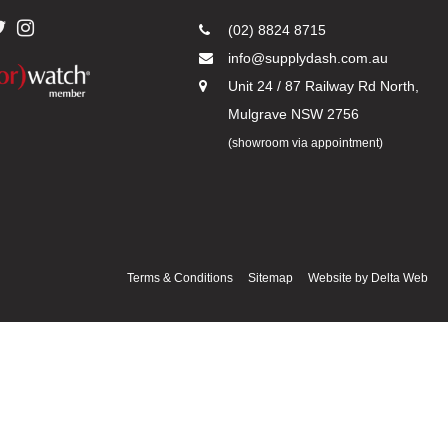
(02) 8824 8715
info@supplydash.com.au
Unit 24 / 87 Railway Rd North,
Mulgrave NSW 2756
(showroom via appointment)
Terms & Conditions
Sitemap
Website by
Delta Web