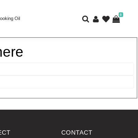
0
ooking Oil
here
ECT
CONTACT