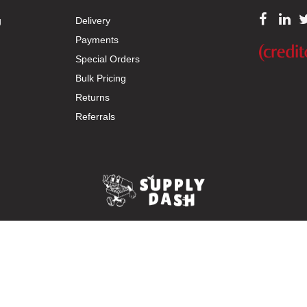
g
Delivery
Payments
Special Orders
Bulk Pricing
Returns
Referrals