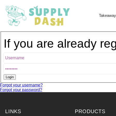
Takeaway
If you are already re
Forgot your username?
Forgot your password?
LINKS
PRODUCTS