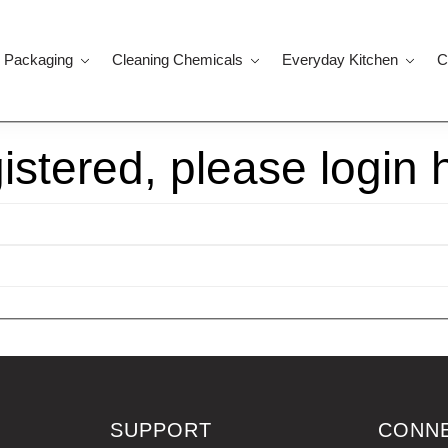
 Packaging
Cleaning Chemicals
Everyday Kitchen
C
gistered, please login 
SUPPORT
CONN