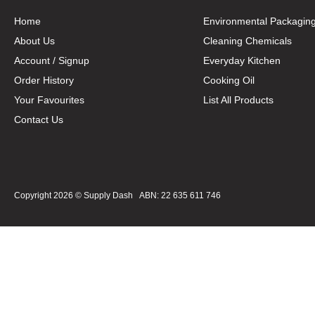
Home
Environmental Packagin
About Us
Cleaning Chemicals
Account / Signup
Everyday Kitchen
Order History
Cooking Oil
Your Favourites
List All Products
Contact Us
Copyright 2026 ©
Supply Dash
ABN: 22 635 611 746