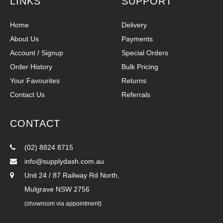
LINKS
SUPPORT
Home
Delivery
About Us
Payments
Account / Signup
Special Orders
Order History
Bulk Pricing
Your Favourites
Returns
Contact Us
Referrals
CONTACT
(02) 8824 8715
info@supplydash.com.au
Unit 24 / 87 Railway Rd North,
Mulgrave NSW 2756
(showroom via appointment)