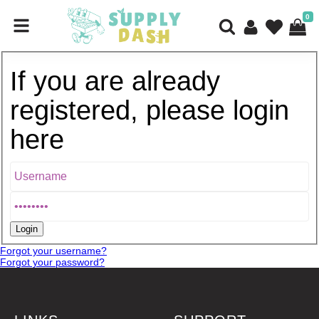
0
If you are already
registered, please login
here
Forgot your username?
Forgot your password?