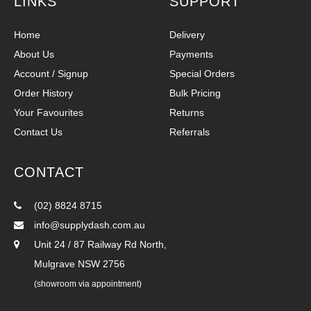
LINKS
SUPPORT
Home
Delivery
About Us
Payments
Account / Signup
Special Orders
Order History
Bulk Pricing
Your Favourites
Returns
Contact Us
Referrals
CONTACT
(02) 8824 8715
info@supplydash.com.au
Unit 24 / 87 Railway Rd North,
Mulgrave NSW 2756
(showroom via appointment)