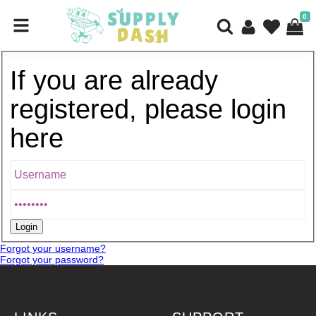
0
If you are already
registered, please login
here
Forgot your username?
Forgot your password?