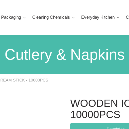
 Packaging
Cleaning Chemicals
Everyday Kitchen
C
Cutlery & Napkins
REAM STICK - 10000PCS
WOODEN IC
10000PCS
Description