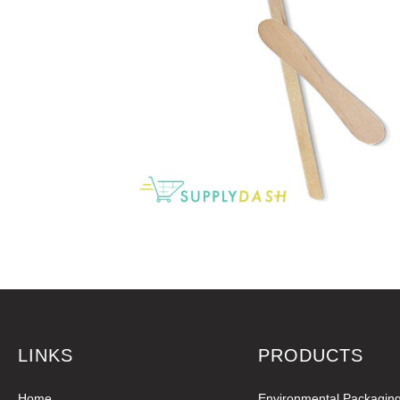
LINKS
PRODUCTS
Home
Environmental Packagin