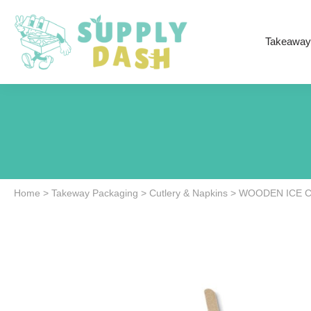
Takeaway
Home
>
Takeway Packaging
>
Cutlery & Napkins
>
WOODEN ICE C