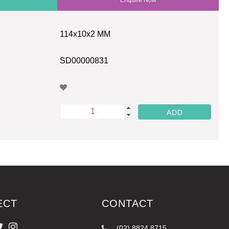
114x10x2 MM
SD00000831
ECT
CONTACT
(02) 8824 8715