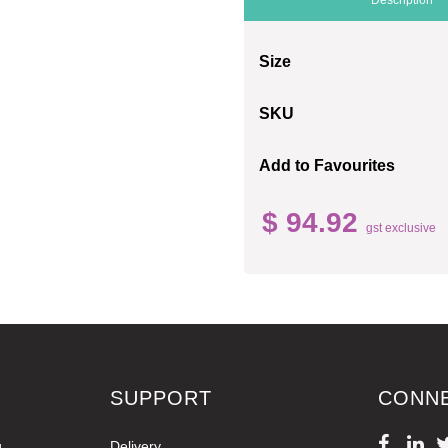
Size
SKU
Add to Favourites
$ 94.92
gst exclusive
SUPPORT
CONN
g
Delivery