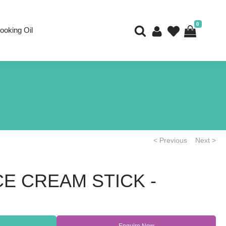
0
ooking Oil
< Previous
Next >
E CREAM STICK -
Enquire Now