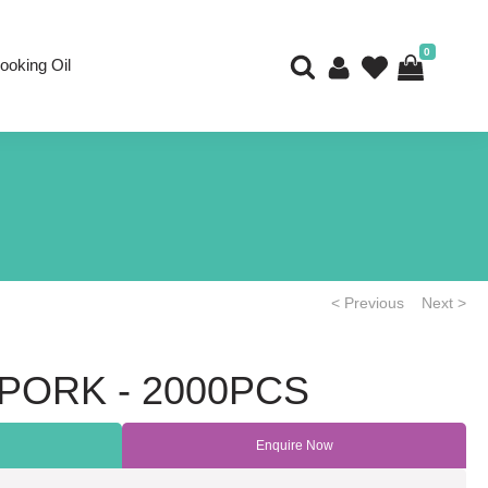
0
ooking Oil
< Previous
Next >
ORK - 2000PCS
Enquire Now