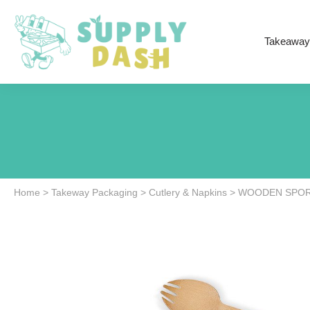
Takeaway
Home
>
Takeway Packaging
>
Cutlery & Napkins
>
WOODEN SPORK