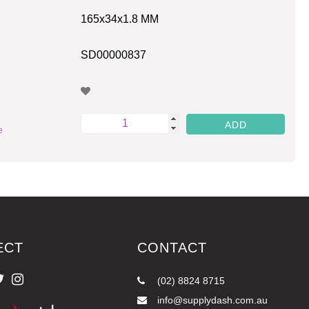
165x34x1.8 MM
SD00000837
e
ECT
CONTACT
(02) 8824 8715
info@supplydash.com.au