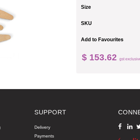
Size
SKU
Add to Favourites
$ 153.62
gst exclusiv
SUPPORT
CONN
g
Delivery
Payments