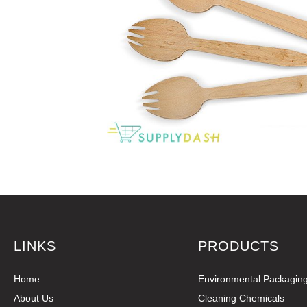
LINKS
PRODUCTS
Home
Environmental Packagin
About Us
Cleaning Chemicals