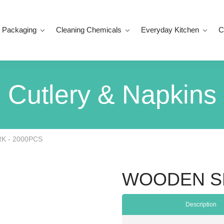
 Packaging
Cleaning Chemicals
Everyday Kitchen
C
Cutlery & Napkins
 - 2000PCS
WOODEN SP
Description