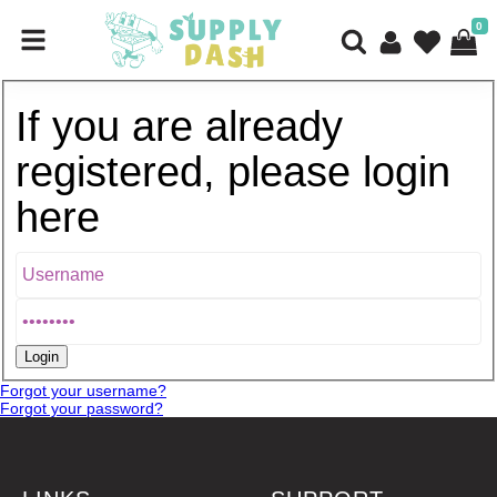
0
If you are already
registered, please login
here
Forgot your username?
Forgot your password?