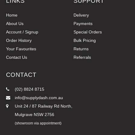
LINKS
SUPPORT
Home
Delivery
About Us
Payments
Account / Signup
Special Orders
Order History
Bulk Pricing
Your Favourites
Returns
Contact Us
Referrals
CONTACT
(02) 8824 8715
info@supplydash.com.au
Unit 24 / 87 Railway Rd North,
Mulgrave NSW 2756
(showroom via appointment)