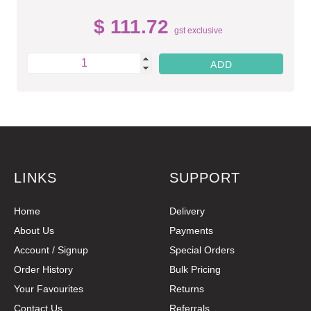
$ 111.72
gst exclusive
LINKS
SUPPORT
Home
Delivery
About Us
Payments
Account / Signup
Special Orders
Order History
Bulk Pricing
Your Favourites
Returns
Contact Us
Referrals