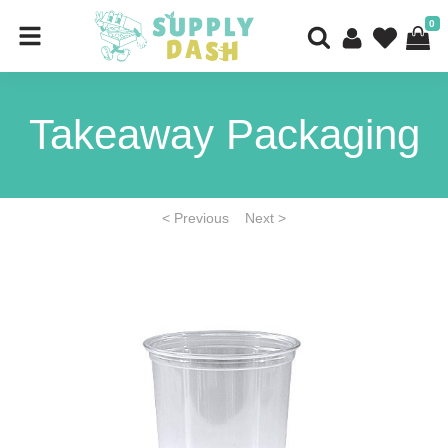
0
Takeaway Packaging
< Previous
Next >