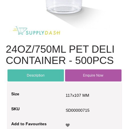
24OZ/750ML PET DELI
CONTAINER - 500PCS
Description
Enquire Now
Size
117x107 MM
SKU
SD00000715
Add to Favourites