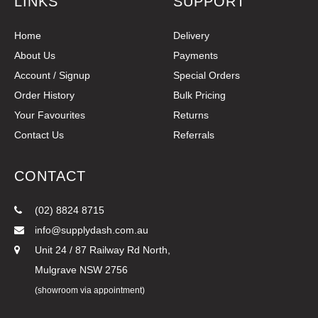
LINKS
SUPPORT
Home
Delivery
About Us
Payments
Account / Signup
Special Orders
Order History
Bulk Pricing
Your Favourites
Returns
Contact Us
Referrals
CONTACT
(02) 8824 8715
info@supplydash.com.au
Unit 24 / 87 Railway Rd North,
Mulgrave NSW 2756
(showroom via appointment)