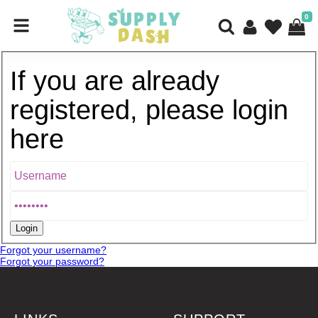
0
If you are already
registered, please login
here
Forgot your username?
Forgot your password?