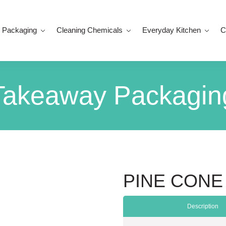
 Packaging
Cleaning Chemicals
Everyday Kitchen
C
Takeaway Packagin
PINE CONE
Description