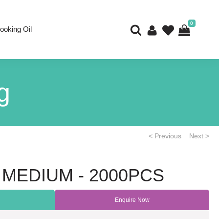
0
ooking Oil
g
< Previous
Next >
 MEDIUM - 2000PCS
Enquire Now