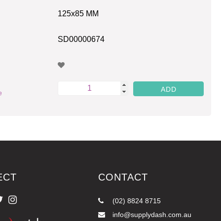
125x85 MM
SD00000674
e
ECT
CONTACT
(02) 8824 8715
info@supplydash.com.au