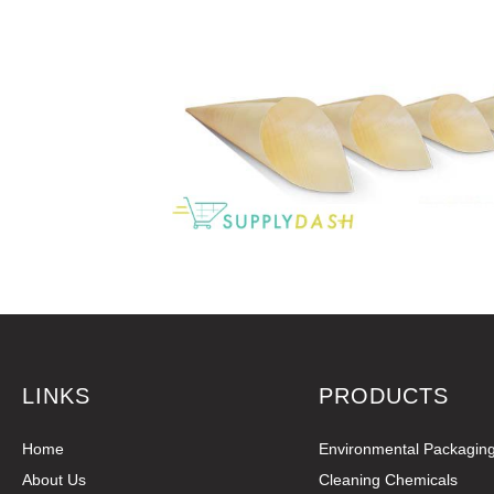
LINKS
PRODUCTS
Home
Environmental Packagin
About Us
Cleaning Chemicals