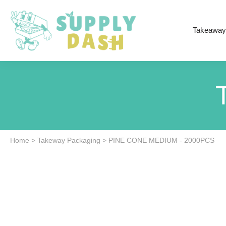
Takeaway
Home
>
Takeway Packaging
>
PINE CONE MEDIUM - 2000PCS