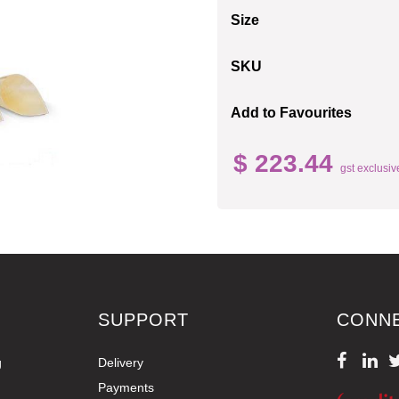
Size
SKU
Add to Favourites
$ 223.44
gst exclusiv
SUPPORT
CONN
g
Delivery
Payments