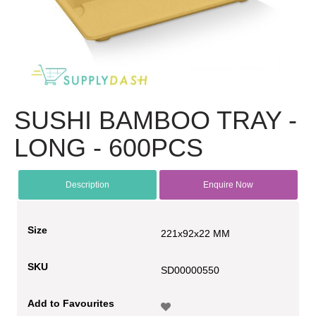
SUSHI BAMBOO TRAY -
LONG - 600PCS
Description
Enquire Now
Size
221x92x22 MM
SKU
SD00000550
Add to Favourites