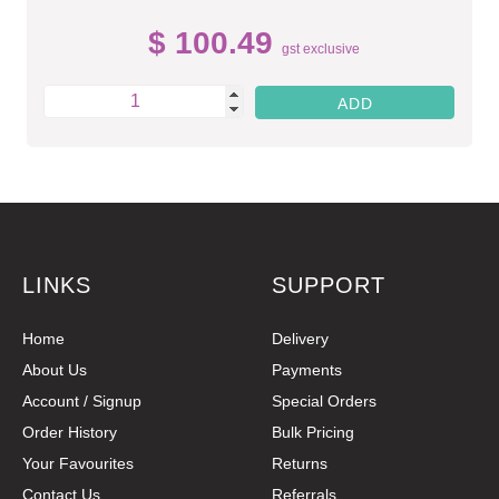
$ 100.49
gst exclusive
LINKS
SUPPORT
Home
Delivery
About Us
Payments
Account / Signup
Special Orders
Order History
Bulk Pricing
Your Favourites
Returns
Contact Us
Referrals