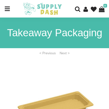
0
Takeaway Packaging
< Previous
Next >