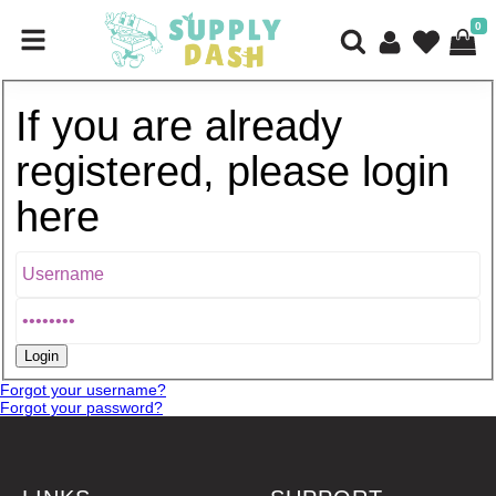
0
If you are already
registered, please login
here
Forgot your username?
Forgot your password?