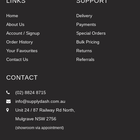
LINKS
SUPPORT
Home
Delivery
About Us
Payments
Account / Signup
Special Orders
Order History
Bulk Pricing
Your Favourites
Returns
Contact Us
Referrals
CONTACT
(02) 8824 8715
info@supplydash.com.au
Unit 24 / 87 Railway Rd North,
Mulgrave NSW 2756
(showroom via appointment)