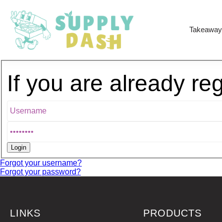
Takeaway
If you are already re
Forgot your username?
Forgot your password?
LINKS
PRODUCTS