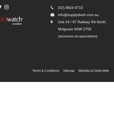
(02) 8824 8715
info@supplydash.com.au
Unit 24 / 87 Railway Rd North,
Mulgrave NSW 2756
(showroom via appointment)
Terms & Conditions
Sitemap
Website by
Delta Web