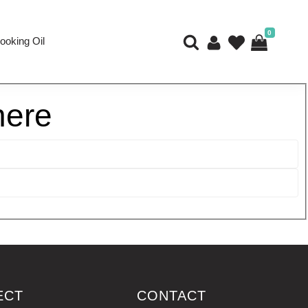
0
ooking Oil
here
ECT
CONTACT