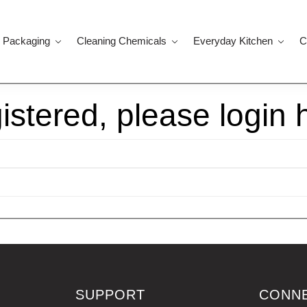
 Packaging
Cleaning Chemicals
Everyday Kitchen
C
gistered, please login 
SUPPORT
CONN