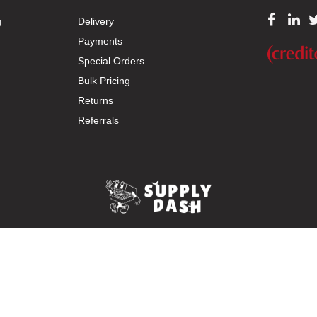
g
Delivery
Payments
Special Orders
Bulk Pricing
Returns
Referrals