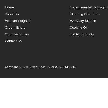
Home
Environmental Packagin
About Us
Cleaning Chemicals
Account / Signup
Everyday Kitchen
Order History
Cooking Oil
Your Favourites
List All Products
Contact Us
Copyright 2026 ©
Supply Dash
ABN: 22 635 611 746