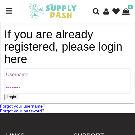
0
If you are already
registered, please login
here
Forgot your username?
Forgot your password?