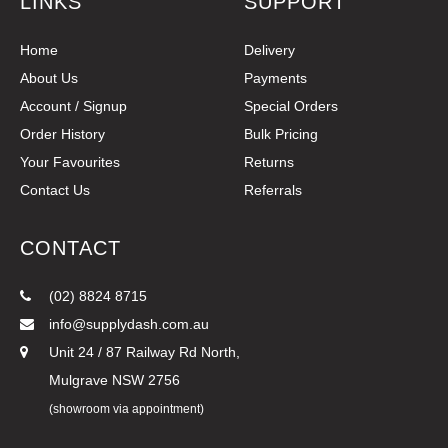
LINKS
SUPPORT
Home
Delivery
About Us
Payments
Account / Signup
Special Orders
Order History
Bulk Pricing
Your Favourites
Returns
Contact Us
Referrals
CONTACT
(02) 8824 8715
info@supplydash.com.au
Unit 24 / 87 Railway Rd North,
Mulgrave NSW 2756
(showroom via appointment)