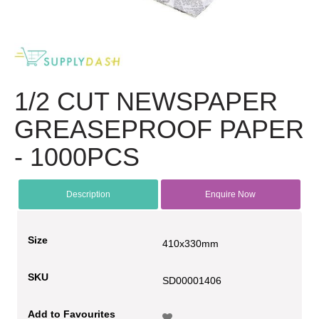
1/2 CUT NEWSPAPER
GREASEPROOF PAPER
- 1000PCS
Description
Enquire Now
Size
410x330mm
SKU
SD00001406
Add to Favourites