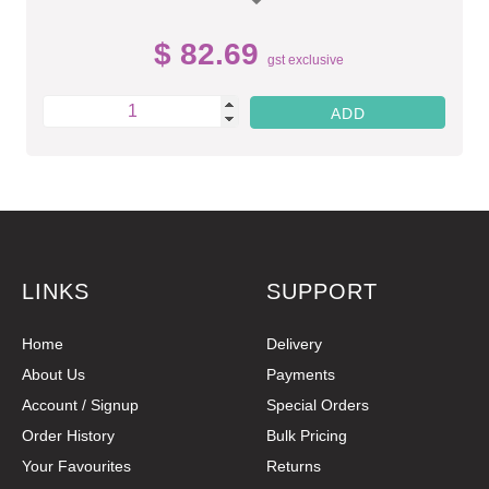
$ 82.69
gst exclusive
LINKS
SUPPORT
Home
Delivery
About Us
Payments
Account / Signup
Special Orders
Order History
Bulk Pricing
Your Favourites
Returns