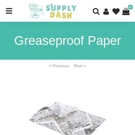
0
Greaseproof Paper
< Previous
Next >