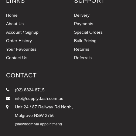
LINKS
SUPPORT
Home
Delivery
About Us
Payments
Account / Signup
Special Orders
Order History
Bulk Pricing
Your Favourites
Returns
Contact Us
Referrals
CONTACT
(02) 8824 8715
info@supplydash.com.au
Unit 24 / 87 Railway Rd North,
Mulgrave NSW 2756
(showroom via appointment)