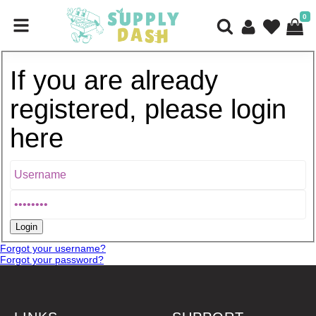
0
If you are already
registered, please login
here
Forgot your username?
Forgot your password?