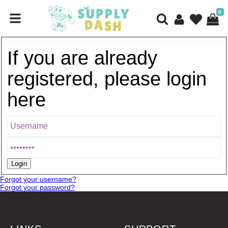
0
If you are already
registered, please login
here
Forgot your username?
Forgot your password?