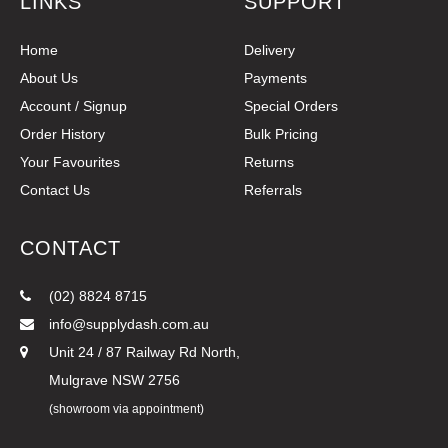
LINKS
SUPPORT
Home
Delivery
About Us
Payments
Account / Signup
Special Orders
Order History
Bulk Pricing
Your Favourites
Returns
Contact Us
Referrals
CONTACT
(02) 8824 8715
info@supplydash.com.au
Unit 24 / 87 Railway Rd North,
Mulgrave NSW 2756
(showroom via appointment)