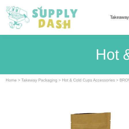
Takeaway
Hot 
Home
>
Takeway Packaging
>
Hot & Cold Cups Accessories
>
BRO