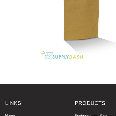
LINKS
PRODUCTS
Home
Environmental Packagin