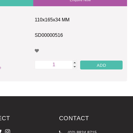
110x165x34 MM
SD00000516
e
ECT
CONTACT
(02) 8824 8715