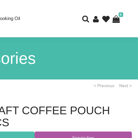
0
ooking Oil
ories
< Previous
Next >
AFT COFFEE POUCH
CS
Enquire Now