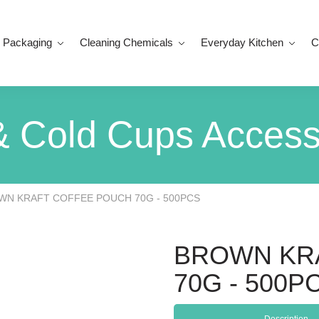
 Packaging
Cleaning Chemicals
Everyday Kitchen
C
& Cold Cups Access
WN KRAFT COFFEE POUCH 70G - 500PCS
BROWN KR
70G - 500P
Description