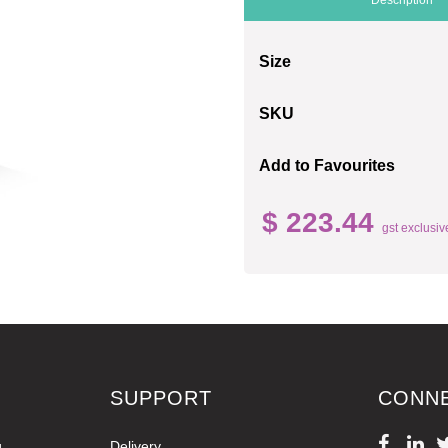
Size
SKU
Add to Favourites
$ 223.44
gst exclusiv
SUPPORT
CONN
g
Delivery