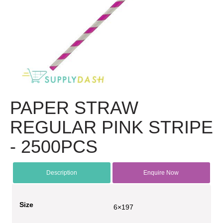
PAPER STRAW
REGULAR PINK STRIPE
- 2500PCS
Description
Enquire Now
Size
6×197