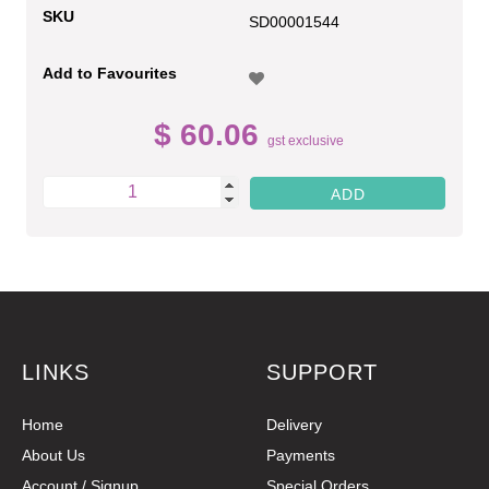
SKU
SD00001544
Add to Favourites
$ 60.06
gst exclusive
LINKS
SUPPORT
Home
Delivery
About Us
Payments
Account / Signup
Special Orders