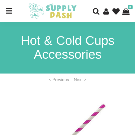
0
Hot & Cold Cups
Accessories
< Previous
Next >