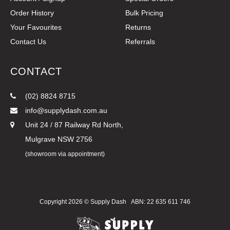
Order History
Bulk Pricing
Your Favourites
Returns
Contact Us
Referrals
CONTACT
(02) 8824 8715
info@supplydash.com.au
Unit 24 / 87 Railway Rd North,
Mulgrave NSW 2756
(showroom via appointment)
Copyright 2026 ©
Supply Dash
ABN: 22 635 611 746