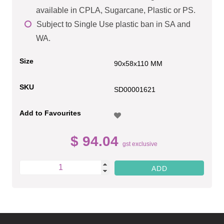
available in CPLA, Sugarcane, Plastic or PS.
Subject to Single Use plastic ban in SA and
WA.
Size
90x58x110 MM
SKU
SD00001621
Add to Favourites
$ 94.04
gst exclusive