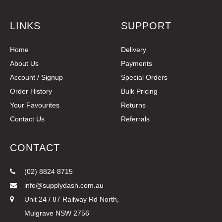
LINKS
SUPPORT
Home
Delivery
About Us
Payments
Account / Signup
Special Orders
Order History
Bulk Pricing
Your Favourites
Returns
Contact Us
Referrals
CONTACT
(02) 8824 8715
info@supplydash.com.au
Unit 24 / 87 Railway Rd North,
Mulgrave NSW 2756