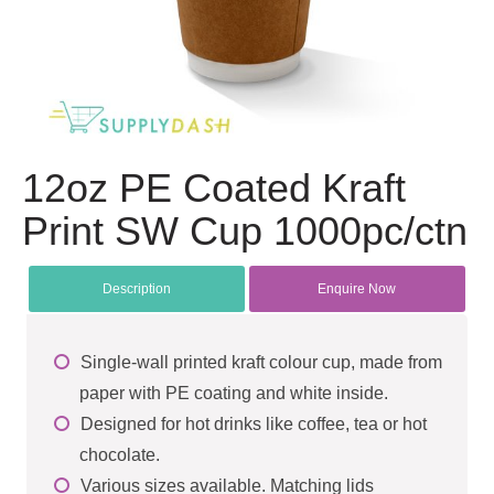
12oz PE Coated Kraft
Print SW Cup 1000pc/ctn
Description
Enquire Now
Single-wall printed kraft colour cup, made from
paper with PE coating and white inside.
Designed for hot drinks like coffee, tea or hot
chocolate.
Various sizes available. Matching lids