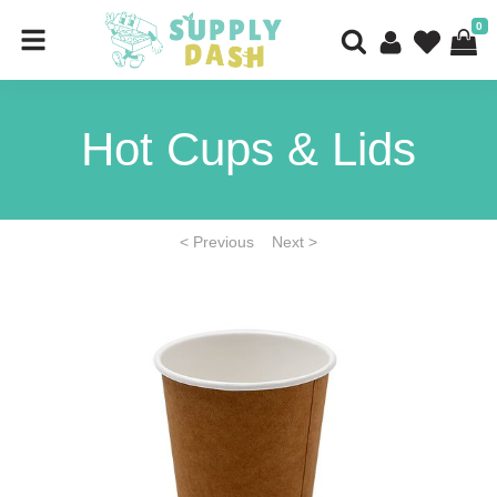
0
Hot Cups & Lids
< Previous
Next >