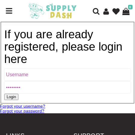
0
If you are already
registered, please login
here
Forgot your username?
Forgot your password?