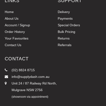
LINKS
SUPPORT
Home
Delivery
About Us
Payments
Account / Signup
Special Orders
Order History
Bulk Pricing
Your Favourites
Returns
Contact Us
Referrals
CONTACT
(02) 8824 8715
info@supplydash.com.au
Unit 24 / 87 Railway Rd North,
Mulgrave NSW 2756
(showroom via appointment)