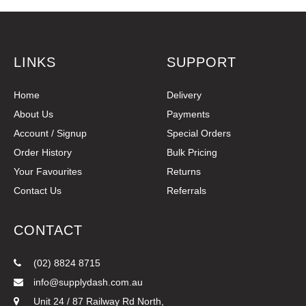
LINKS
SUPPORT
Home
Delivery
About Us
Payments
Account / Signup
Special Orders
Order History
Bulk Pricing
Your Favourites
Returns
Contact Us
Referrals
CONTACT
(02) 8824 8715
info@supplydash.com.au
Unit 24 / 87 Railway Rd North,