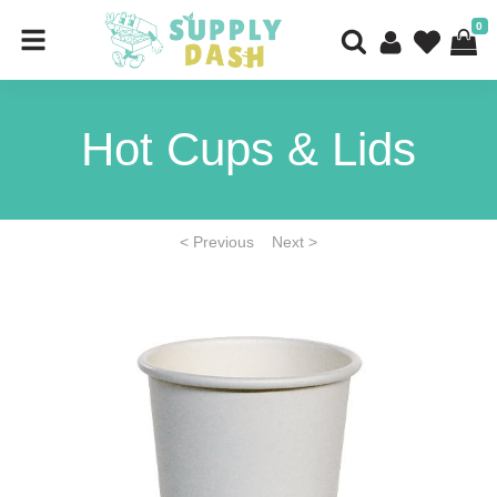
0
Hot Cups & Lids
< Previous
Next >