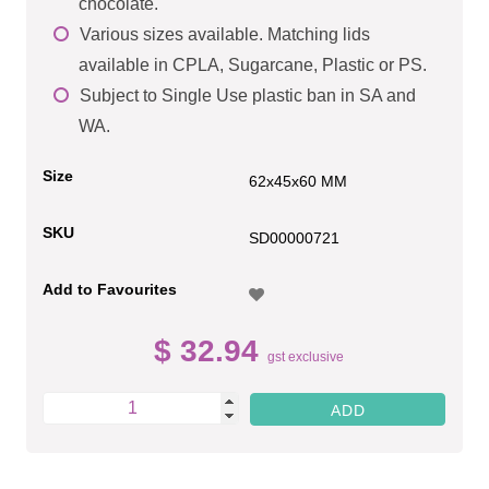
chocolate.
Various sizes available. Matching lids
available in CPLA, Sugarcane, Plastic or PS.
Subject to Single Use plastic ban in SA and
WA.
Size
62x45x60 MM
SKU
SD00000721
Add to Favourites
$ 32.94
gst exclusive