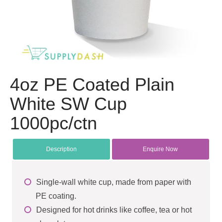
4oz PE Coated Plain
White SW Cup
1000pc/ctn
Description
Enquire Now
Single-wall white cup, made from paper with
PE coating.
Designed for hot drinks like coffee, tea or hot