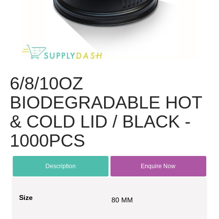
6/8/10OZ
BIODEGRADABLE HOT
& COLD LID / BLACK -
1000PCS
Description
Enquire Now
Size
80 MM