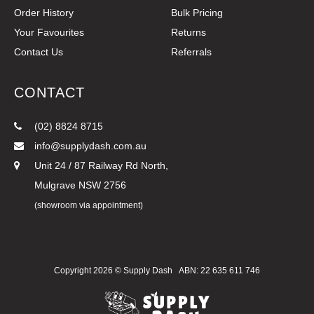
Order History
Bulk Pricing
Your Favourites
Returns
Contact Us
Referrals
CONTACT
(02) 8824 8715
info@supplydash.com.au
Unit 24 / 87 Railway Rd North,
Mulgrave NSW 2756
(showroom via appointment)
Copyright 2026 ©
Supply Dash
ABN: 22 635 611 746