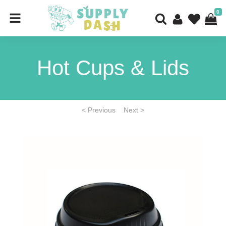
0
Hot Cups & Lids
< Previous
Next >