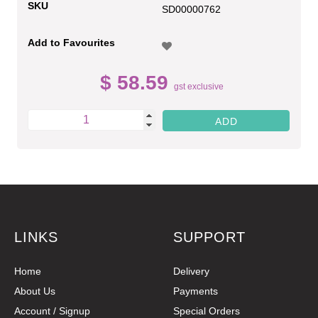
SKU
SD00000762
Add to Favourites
$ 58.59
gst exclusive
LINKS
SUPPORT
Home
Delivery
About Us
Payments
Account / Signup
Special Orders