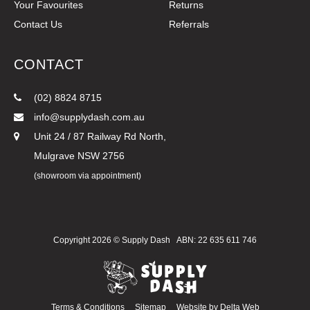
Your Favourites
Returns
Contact Us
Referrals
CONTACT
(02) 8824 8715
info@supplydash.com.au
Unit 24 / 87 Railway Rd North,
Mulgrave NSW 2756
(showroom via appointment)
Copyright 2026 ©
Supply Dash
ABN: 22 635 611 746
Terms & Conditions
Sitemap
Website by
Delta Web