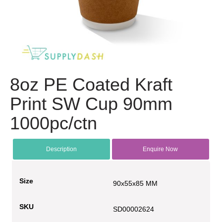
8oz PE Coated Kraft
Print SW Cup 90mm
1000pc/ctn
Description
Enquire Now
Size
90x55x85 MM
SKU
SD00002624