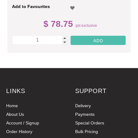
Add to Favourites
$ 78.75
gst exclusive
LINKS
SUPPORT
Home
Delivery
About Us
Payments
Account / Signup
Special Orders
Order History
Bulk Pricing