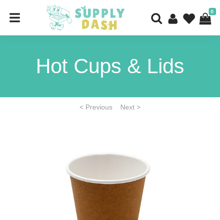
0
Hot Cups & Lids
< Previous
Next >