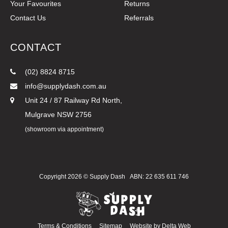
Your Favourites
Returns
Contact Us
Referrals
CONTACT
(02) 8824 8715
info@supplydash.com.au
Unit 24 / 87 Railway Rd North,
Mulgrave NSW 2756
(showroom via appointment)
Copyright 2026 ©
Supply Dash
ABN: 22 635 611 746
Terms & Conditions
Sitemap
Website by
Delta Web