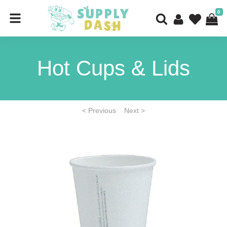
0
Hot Cups & Lids
< Previous
Next >