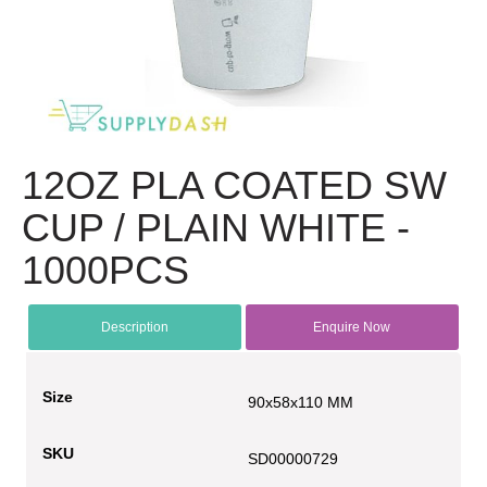
12OZ PLA COATED SW
CUP / PLAIN WHITE -
1000PCS
Description
Enquire Now
Size
90x58x110 MM
SKU
SD00000729