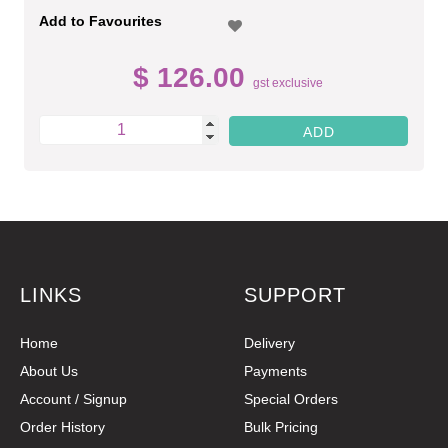
Add to Favourites
$ 126.00
gst exclusive
LINKS
SUPPORT
Home
Delivery
About Us
Payments
Account / Signup
Special Orders
Order History
Bulk Pricing