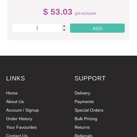
$ 53.03
gst exclusive
LINKS
SUPPORT
Home
Delivery
About Us
Payments
Account / Signup
Special Orders
Order History
Bulk Pricing
Your Favourites
Returns
Contact Us
Referrals