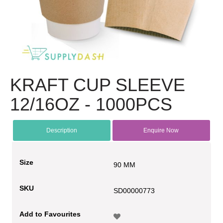
KRAFT CUP SLEEVE
12/16OZ - 1000PCS
Description
Enquire Now
Size
90 MM
SKU
SD00000773
Add to Favourites