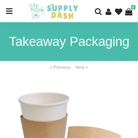
0
Takeaway Packaging
< Previous
Next >