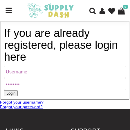
0
If you are already
registered, please login
here
Forgot your username?
Forgot your password?