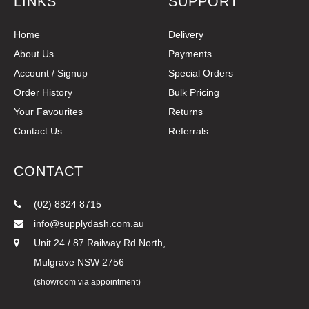
LINKS
SUPPORT
Home
Delivery
About Us
Payments
Account / Signup
Special Orders
Order History
Bulk Pricing
Your Favourites
Returns
Contact Us
Referrals
CONTACT
(02) 8824 8715
info@supplydash.com.au
Unit 24 / 87 Railway Rd North,
Mulgrave NSW 2756
(showroom via appointment)