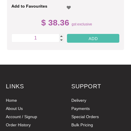
Add to Favourites
$ 38.36
gst exclusive
LINKS
SUPPORT
Home
Delivery
About Us
Payments
Account / Signup
Special Orders
Order History
Bulk Pricing