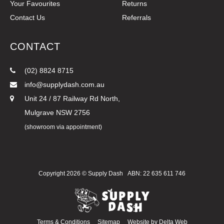
Your Favourites
Returns
Contact Us
Referrals
CONTACT
(02) 8824 8715
info@supplydash.com.au
Unit 24 / 87 Railway Rd North,
Mulgrave NSW 2756
(showroom via appointment)
Copyright 2026 ©
Supply Dash
ABN: 22 635 611 746
Terms & Conditions
Sitemap
Website by
Delta Web