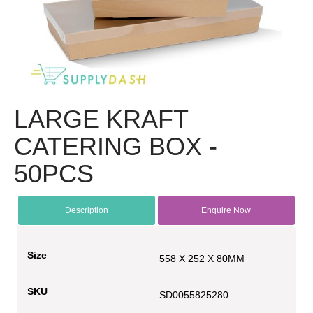
LARGE KRAFT
CATERING BOX -
50PCS
Description
Enquire Now
Size
558 X 252 X 80MM
SKU
SD0055825280