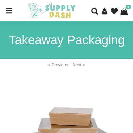
0
Takeaway Packaging
< Previous
Next >