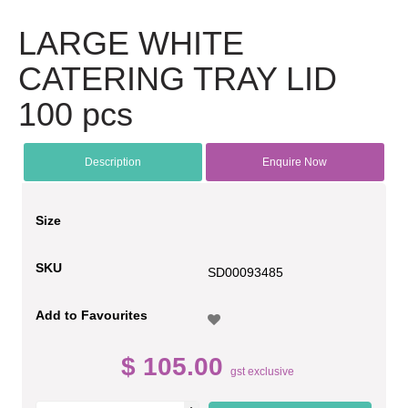
LARGE WHITE
CATERING TRAY LID
100 pcs
Description
Enquire Now
Size
SKU
SD00093485
Add to Favourites
$ 105.00
gst exclusive