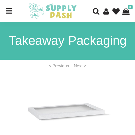
0
Takeaway Packaging
< Previous
Next >