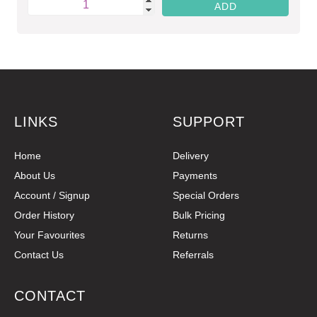
LINKS
SUPPORT
Home
Delivery
About Us
Payments
Account / Signup
Special Orders
Order History
Bulk Pricing
Your Favourites
Returns
Contact Us
Referrals
CONTACT