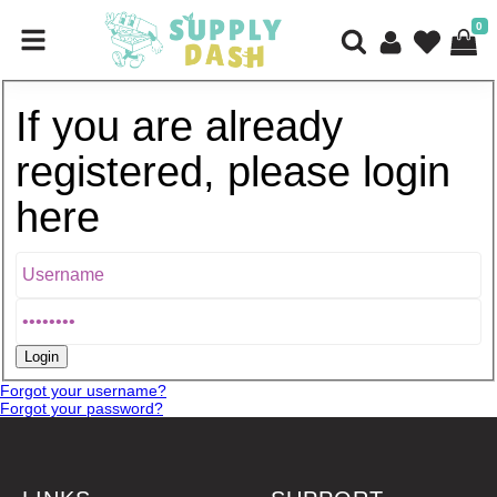
0
If you are already
registered, please login
here
Forgot your username?
Forgot your password?