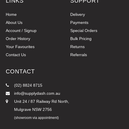
LINKS
SUPPORT
Home
Delivery
About Us
Payments
Account / Signup
Special Orders
Order History
Bulk Pricing
Your Favourites
Returns
Contact Us
Referrals
CONTACT
(02) 8824 8715
info@supplydash.com.au
Unit 24 / 87 Railway Rd North,
Mulgrave NSW 2756
(showroom via appointment)