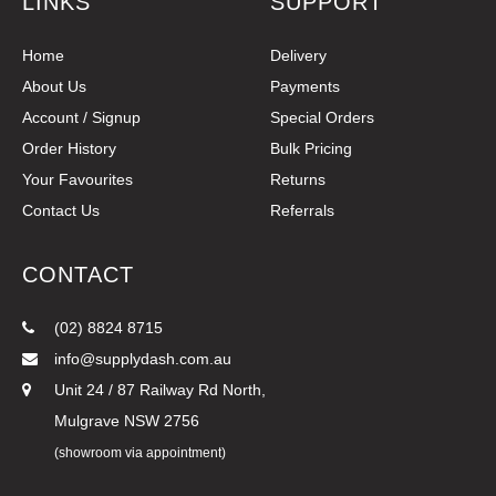
LINKS
SUPPORT
Home
Delivery
About Us
Payments
Account / Signup
Special Orders
Order History
Bulk Pricing
Your Favourites
Returns
Contact Us
Referrals
CONTACT
(02) 8824 8715
info@supplydash.com.au
Unit 24 / 87 Railway Rd North,
Mulgrave NSW 2756
(showroom via appointment)