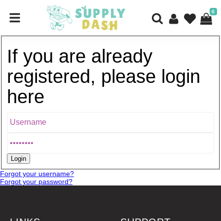
0
If you are already
registered, please login
here
Forgot your username?
Forgot your password?