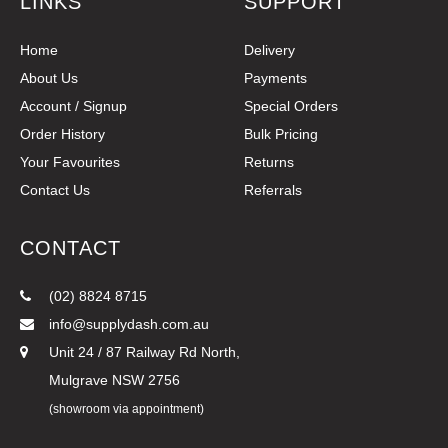
LINKS
SUPPORT
Home
Delivery
About Us
Payments
Account / Signup
Special Orders
Order History
Bulk Pricing
Your Favourites
Returns
Contact Us
Referrals
CONTACT
(02) 8824 8715
info@supplydash.com.au
Unit 24 / 87 Railway Rd North,
Mulgrave NSW 2756
(showroom via appointment)