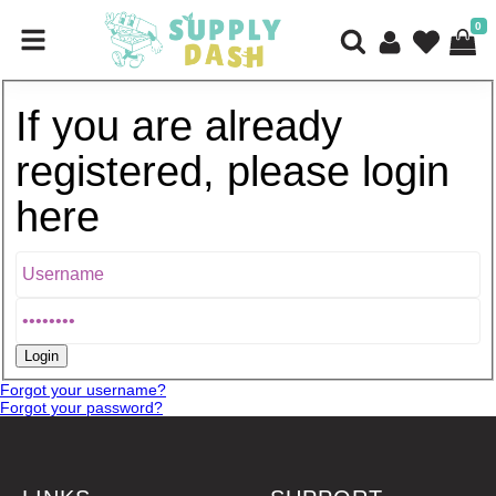
0
If you are already
registered, please login
here
Forgot your username?
Forgot your password?