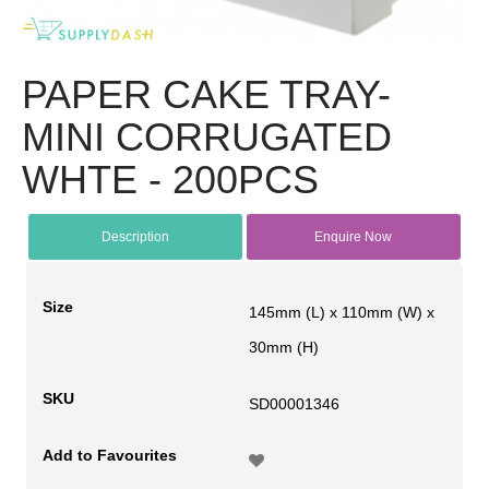
PAPER CAKE TRAY-
MINI CORRUGATED
WHTE - 200PCS
Description
Enquire Now
Size
145mm (L) x 110mm (W) x
30mm (H)
SKU
SD00001346
Add to Favourites