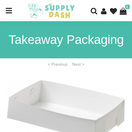
0
Takeaway Packaging
< Previous
Next >