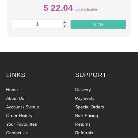
$ 22.04
gst exclusive
LINKS
SUPPORT
Home
Delivery
About Us
Payments
Account / Signup
Special Orders
Order History
Bulk Pricing
Your Favourites
Returns
Contact Us
Referrals