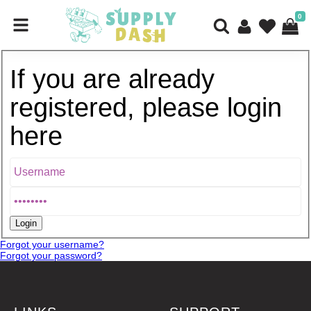
0
If you are already
registered, please login
here
Forgot your username?
Forgot your password?