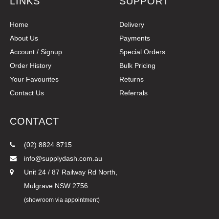
LINKS
SUPPORT
Home
Delivery
About Us
Payments
Account / Signup
Special Orders
Order History
Bulk Pricing
Your Favourites
Returns
Contact Us
Referrals
CONTACT
(02) 8824 8715
info@supplydash.com.au
Unit 24 / 87 Railway Rd North,
Mulgrave NSW 2756
(showroom via appointment)