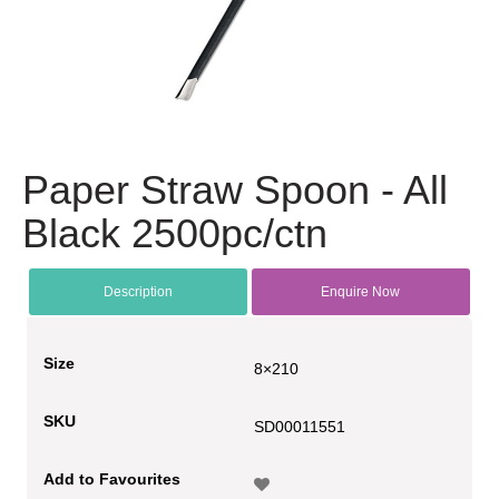
Paper Straw Spoon - All
Black 2500pc/ctn
Description
Enquire Now
Size
8×210
SKU
SD00011551
Add to Favourites