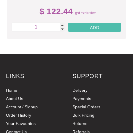
$ 122.44
gst exclusive
LINKS
SUPPORT
Home
Delivery
About Us
Payments
Account / Signup
Special Orders
Order History
Bulk Pricing
Your Favourites
Returns
Contact Us
Referrals