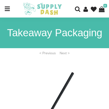
0
Takeaway Packaging
< Previous
Next >