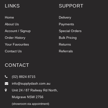
LINKS
SUPPORT
Home
Delivery
About Us
Payments
Account / Signup
Special Orders
Order History
Bulk Pricing
Your Favourites
Returns
Contact Us
Referrals
CONTACT
(02) 8824 8715
info@supplydash.com.au
Unit 24 / 87 Railway Rd North,
Mulgrave NSW 2756
(showroom via appointment)