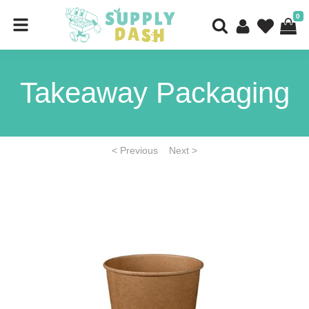
0
Takeaway Packaging
< Previous
Next >