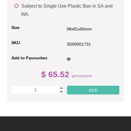
Subject to Single Use Plastic Ban in SA and
WA.
Size
98x81x60mm
SKU
SD00001731
Add to Favourites
$ 65.52
gst exclusive