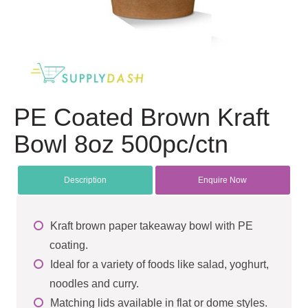
PE Coated Brown Kraft
Bowl 8oz 500pc/ctn
Description
Enquire Now
Kraft brown paper takeaway bowl with PE
coating.
Ideal for a variety of foods like salad, yoghurt,
noodles and curry.
Matching lids available in flat or dome styles.