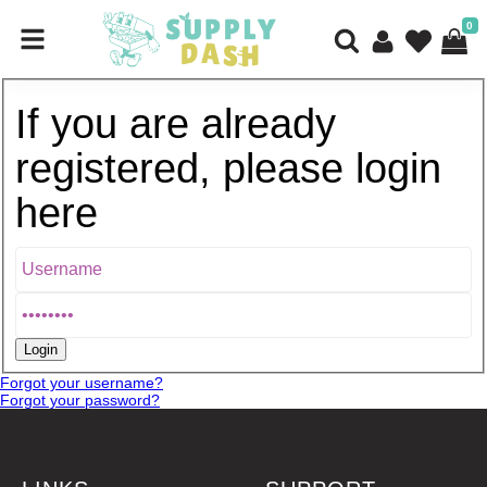
0
If you are already
registered, please login
here
Forgot your username?
Forgot your password?