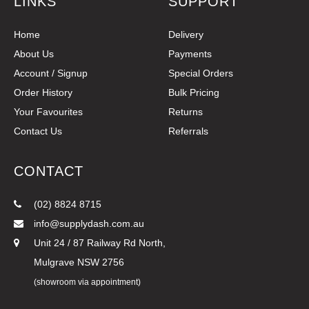
LINKS
SUPPORT
Home
Delivery
About Us
Payments
Account / Signup
Special Orders
Order History
Bulk Pricing
Your Favourites
Returns
Contact Us
Referrals
CONTACT
(02) 8824 8715
info@supplydash.com.au
Unit 24 / 87 Railway Rd North,
Mulgrave NSW 2756
(showroom via appointment)