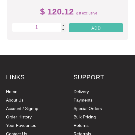
$ 120.12
gst exclusive
LINKS
SUPPORT
Home
Delivery
About Us
Payments
Account / Signup
Special Orders
Order History
Bulk Pricing
Your Favourites
Returns
Contact Us
Referrals