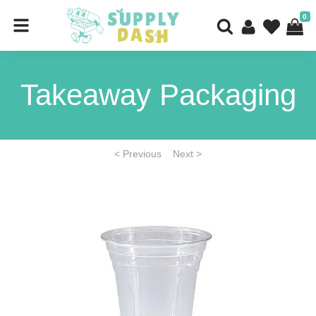
0
Takeaway Packaging
< Previous
Next >