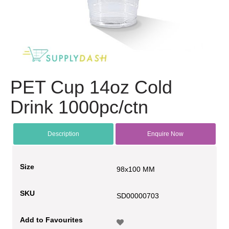
PET Cup 14oz Cold
Drink 1000pc/ctn
Description
Enquire Now
Size
98x100 MM
SKU
SD00000703
Add to Favourites