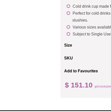
Cold drink cup made 
Perfect for cold drink
slushies.
Various sizes availabl
Subject to Single Use
Size
SKU
Add to Favourites
$ 151.10
gst exclusiv