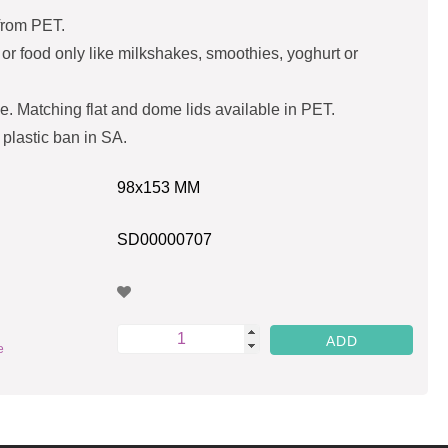
from PET.
s or food only like milkshakes, smoothies, yoghurt or
e. Matching flat and dome lids available in PET.
 plastic ban in SA.
98x153 MM
SD00000707
e