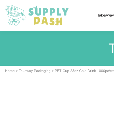
Takeaway
Home
>
Takeway Packaging
>
PET Cup 23oz Cold Drink 1000pc/ct