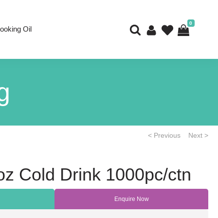
0
ooking Oil
g
< Previous
Next >
z Cold Drink 1000pc/ctn
Enquire Now