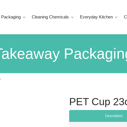
 Packaging
Cleaning Chemicals
Everyday Kitchen
C
Takeaway Packagin
n
PET Cup 23o
Description