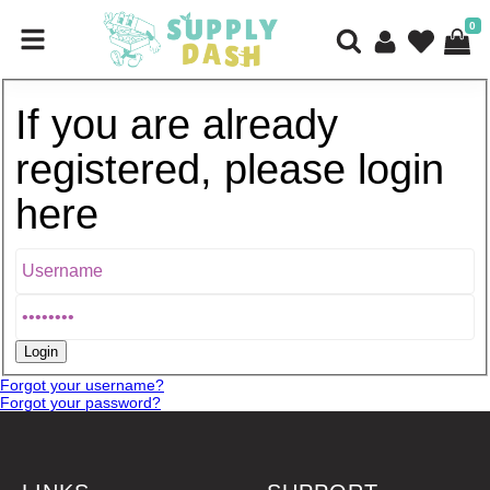
0
If you are already
registered, please login
here
Forgot your username?
Forgot your password?