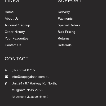
LINKS
SUPPORT
Home
Delivery
About Us
Payments
Account / Signup
Special Orders
Order History
Bulk Pricing
Your Favourites
Returns
Contact Us
Referrals
CONTACT
(02) 8824 8715
info@supplydash.com.au
Unit 24 / 87 Railway Rd North,
Mulgrave NSW 2756
(showroom via appointment)