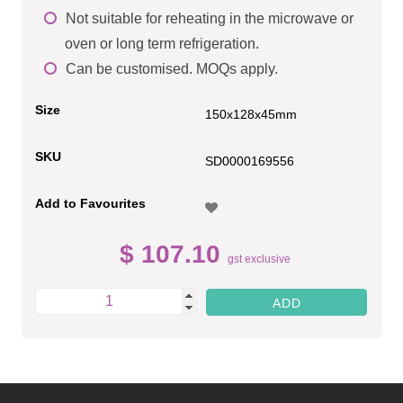
Not suitable for reheating in the microwave or
oven or long term refrigeration.
Can be customised. MOQs apply.
Size
150x128x45mm
SKU
SD0000169556
Add to Favourites
$ 107.10
gst exclusive