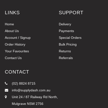
LINKS
SUPPORT
Home
Delivery
About Us
Payments
Account / Signup
Special Orders
Order History
Bulk Pricing
Your Favourites
Returns
Contact Us
Referrals
CONTACT
(02) 8824 8715
info@supplydash.com.au
Unit 24 / 87 Railway Rd North,
Mulgrave NSW 2756