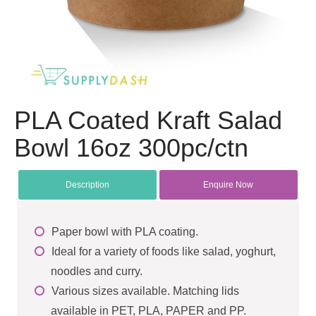
PLA Coated Kraft Salad
Bowl 16oz 300pc/ctn
Description
Enquire Now
Paper bowl with PLA coating.
Ideal for a variety of foods like salad, yoghurt,
noodles and curry.
Various sizes available. Matching lids
available in PET, PLA, PAPER and PP.