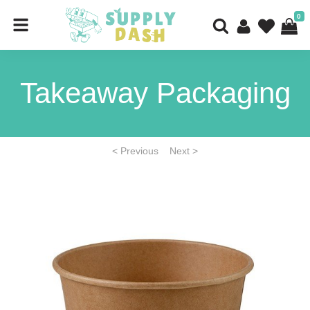
0
Takeaway Packaging
< Previous
Next >