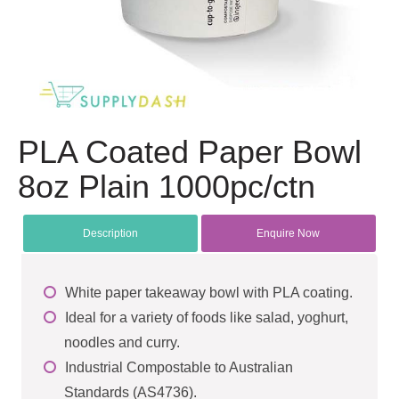
PLA Coated Paper Bowl
8oz Plain 1000pc/ctn
Description
Enquire Now
White paper takeaway bowl with PLA coating.
Ideal for a variety of foods like salad, yoghurt,
noodles and curry.
Industrial Compostable to Australian
Standards (AS4736).