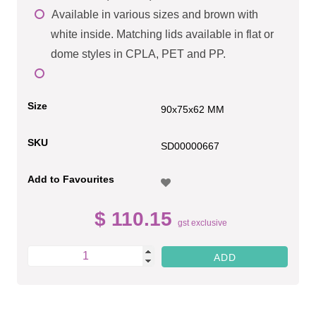
Available in various sizes and brown with
white inside. Matching lids available in flat or
dome styles in CPLA, PET and PP.
Size
90x75x62 MM
SKU
SD00000667
Add to Favourites
$ 110.15
gst exclusive