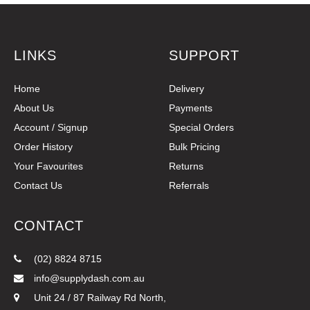
LINKS
SUPPORT
Home
Delivery
About Us
Payments
Account / Signup
Special Orders
Order History
Bulk Pricing
Your Favourites
Returns
Contact Us
Referrals
CONTACT
(02) 8824 8715
info@supplydash.com.au
Unit 24 / 87 Railway Rd North,