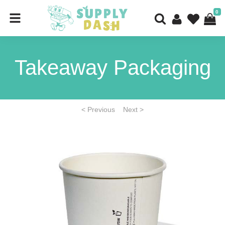
0
Takeaway Packaging
< Previous
Next >