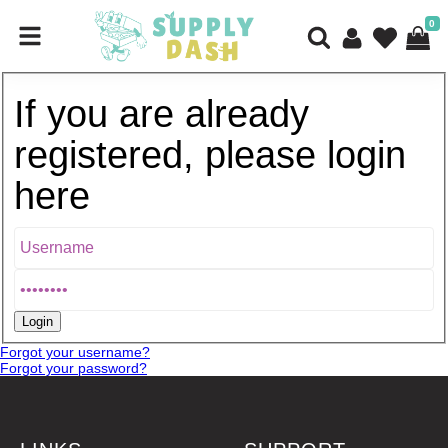
0
If you are already
registered, please login
here
Forgot your username?
Forgot your password?