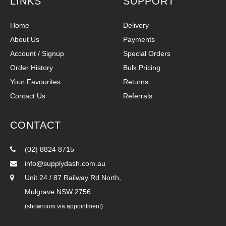
LINKS
SUPPORT
Home
Delivery
About Us
Payments
Account / Signup
Special Orders
Order History
Bulk Pricing
Your Favourites
Returns
Contact Us
Referrals
CONTACT
(02) 8824 8715
info@supplydash.com.au
Unit 24 / 87 Railway Rd North,
Mulgrave NSW 2756
(showroom via appointment)