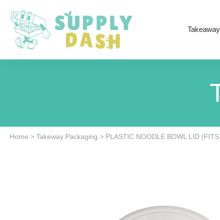
Takeaway
Home
>
Takeway Packaging
>
PLASTIC NOODLE BOWL LID (FITS 