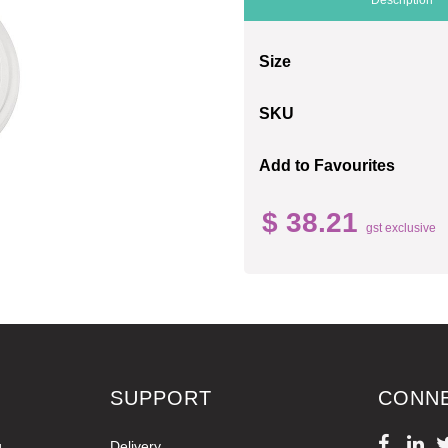
Size
SKU
Add to Favourites
$ 38.21
gst exclusive
SUPPORT
CONN
g
Delivery