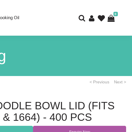
0
ooking Oil
g
< Previous
Next >
OODLE BOWL LID (FITS
& 1664) - 400 PCS
Enquire Now