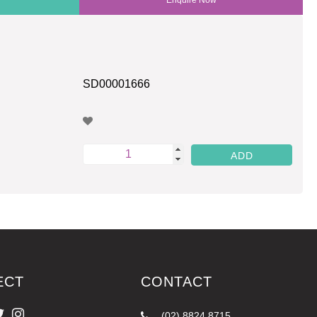
SD00001666
ECT
CONTACT
(02) 8824 8715