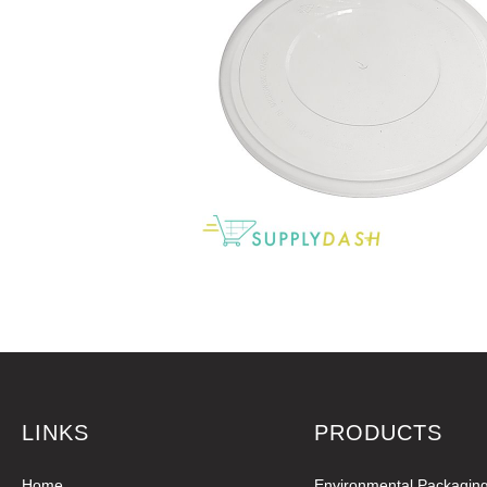
LINKS
PRODUCTS
Home
Environmental Packagin