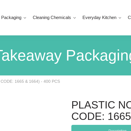
 Packaging
Cleaning Chemicals
Everyday Kitchen
C
Takeaway Packagin
CODE: 1665 & 1664) - 400 PCS
PLASTIC N
CODE: 1665 
Description