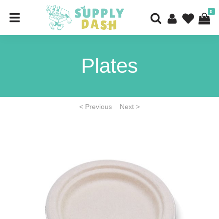
0
Plates
< Previous
Next >