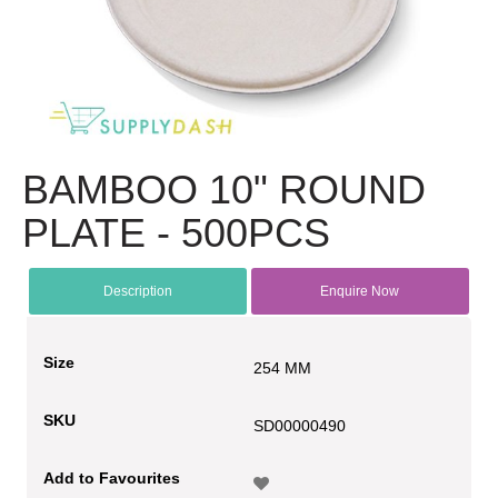
BAMBOO 10" ROUND
PLATE - 500PCS
Description
Enquire Now
Size
254 MM
SKU
SD00000490
Add to Favourites