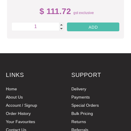
$ 111.72
gst exclusive
LINKS
SUPPORT
Home
Delivery
About Us
Payments
Account / Signup
Special Orders
Order History
Bulk Pricing
Your Favourites
Returns
Contact Us
Referrals