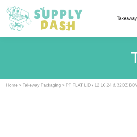
Takeaway
Home
>
Takeway Packaging
>
PP FLAT LID / 12,16,24 & 32OZ BO