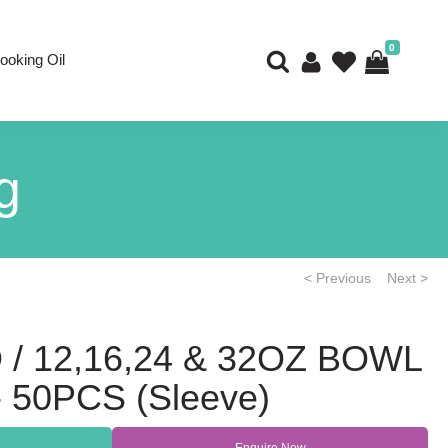
0
ooking Oil
g
< Previous
Next >
 / 12,16,24 & 32OZ BOWL
 50PCS (Sleeve)
Enquire Now