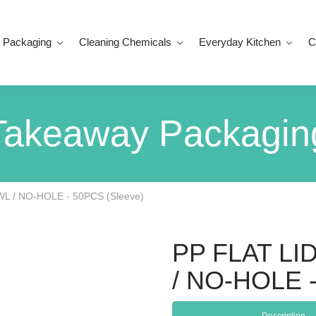
 Packaging
Cleaning Chemicals
Everyday Kitchen
C
Takeaway Packagin
WL / NO-HOLE - 50PCS (Sleeve)
PP FLAT LID
/ NO-HOLE -
Description