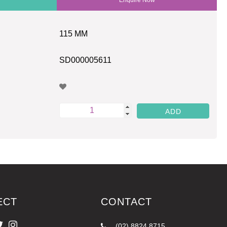
115 MM
SD000005611
ECT
CONTACT
(02) 8824 8715