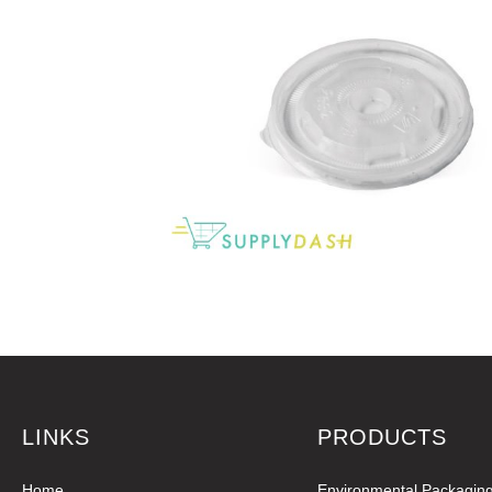
LINKS
PRODUCTS
Home
Environmental Packagin