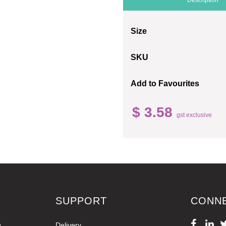
Size
SKU
Add to Favourites
$ 3.58
gst exclusive
SUPPORT
CONN
g
Delivery