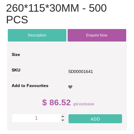
260*115*30MM - 500
PCS
Description
Enquire Now
Size
SKU
SD00001641
Add to Favourites
$ 86.52
gst exclusive