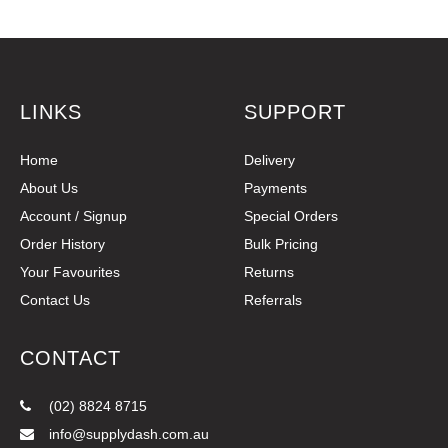
LINKS
SUPPORT
Home
Delivery
About Us
Payments
Account / Signup
Special Orders
Order History
Bulk Pricing
Your Favourites
Returns
Contact Us
Referrals
CONTACT
(02) 8824 8715
info@supplydash.com.au