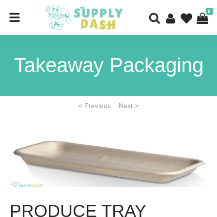
0
Takeaway Packaging
< Previous
Next >
PRODUCE TRAY