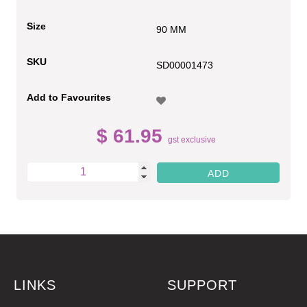
Size
90 MM
SKU
SD00001473
Add to Favourites
$ 61.95
gst exclusive
LINKS
SUPPORT