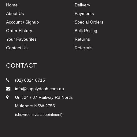
Home
Delivery
About Us
Payments
Account / Signup
Special Orders
Order History
Bulk Pricing
Your Favourites
Returns
Contact Us
Referrals
CONTACT
(02) 8824 8715
info@supplydash.com.au
Unit 24 / 87 Railway Rd North,
Mulgrave NSW 2756
(showroom via appointment)