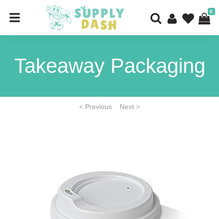
0
Takeaway Packaging
< Previous
Next >