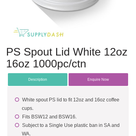
PS Spout Lid White 12oz
16oz 1000pc/ctn
Description
Enquire Now
White spout PS lid to fit 12oz and 16oz coffee
cups.
Fits BSW12 and BSW16.
Subject to a Single Use plastic ban in SA and
WA.