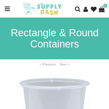
0
Rectangle & Round
Containers
< Previous
Next >