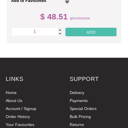
Add to Favourites
$ 48.51
gst exclusive
LINKS
SUPPORT
Home
Delivery
About Us
Payments
Account / Signup
Special Orders
Order History
Bulk Pricing
Your Favourites
Returns