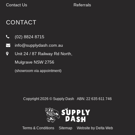
Contact Us
Referrals
CONTACT
(02) 8824 8715
info@supplydash.com.au
Unit 24 / 87 Railway Rd North,
Mulgrave NSW 2756
(showroom via appointment)
Copyright 2026 ©
Supply Dash
ABN: 22 635 611 746
Terms & Conditions
Sitemap
Website by
Delta Web