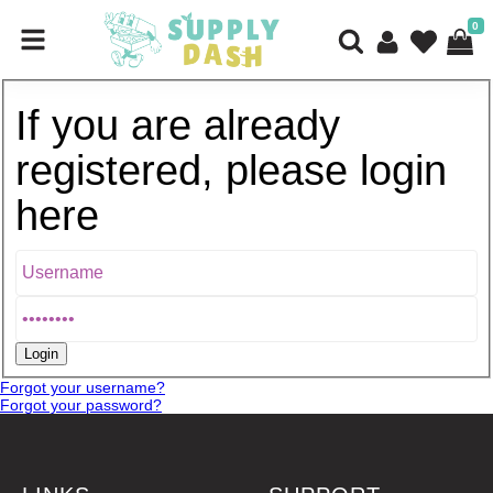
0
If you are already
registered, please login
here
Forgot your username?
Forgot your password?