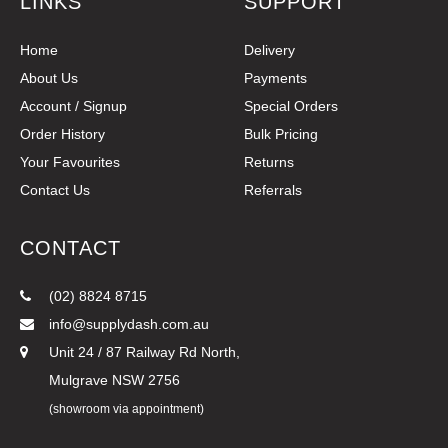
LINKS
SUPPORT
Home
Delivery
About Us
Payments
Account / Signup
Special Orders
Order History
Bulk Pricing
Your Favourites
Returns
Contact Us
Referrals
CONTACT
(02) 8824 8715
info@supplydash.com.au
Unit 24 / 87 Railway Rd North,
Mulgrave NSW 2756
(showroom via appointment)