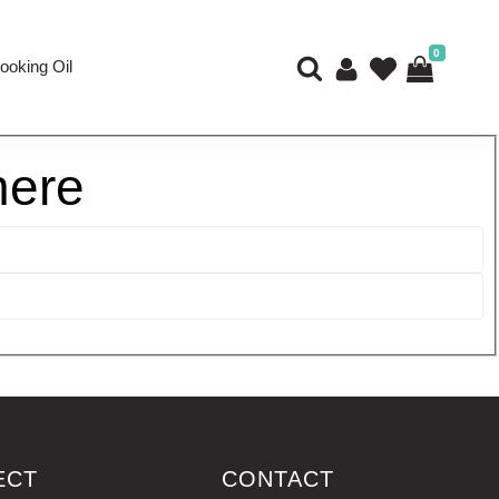
0
ooking Oil
here
ECT
CONTACT