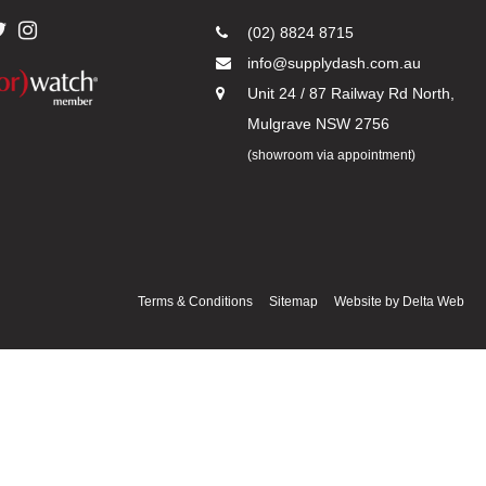
(02) 8824 8715
info@supplydash.com.au
Unit 24 / 87 Railway Rd North,
Mulgrave NSW 2756
(showroom via appointment)
Terms & Conditions
Sitemap
Website by
Delta Web