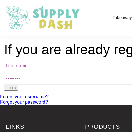
Takeaway
If you are already re
Forgot your username?
Forgot your password?
LINKS
PRODUCTS