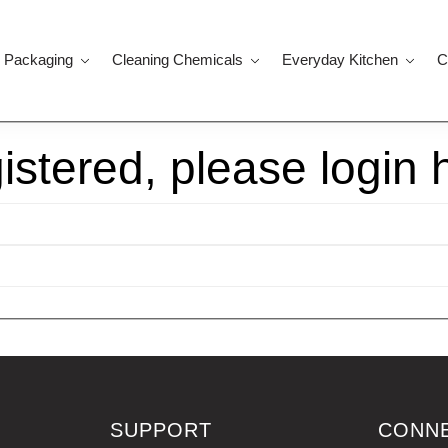
 Packaging
Cleaning Chemicals
Everyday Kitchen
C
gistered, please login 
SUPPORT
CONN