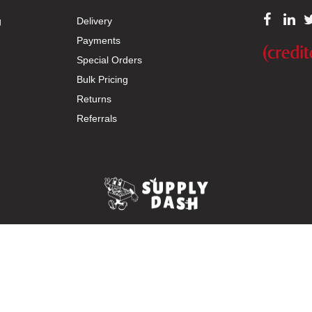
g
Delivery
Payments
Special Orders
Bulk Pricing
Returns
Referrals