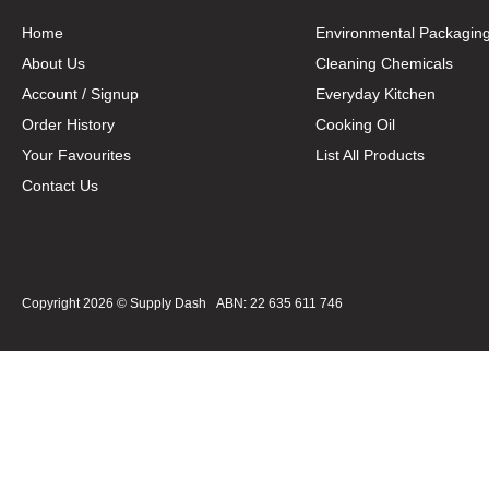
Home
Environmental Packagin
About Us
Cleaning Chemicals
Account / Signup
Everyday Kitchen
Order History
Cooking Oil
Your Favourites
List All Products
Contact Us
Copyright 2026 ©
Supply Dash
ABN: 22 635 611 746